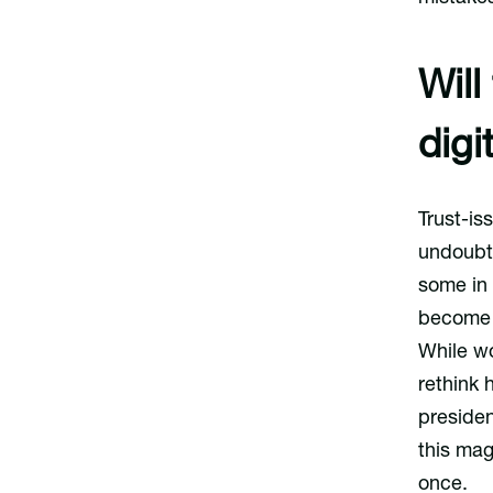
Will
digi
Trust-is
undoubte
some in
become t
While wo
rethink 
presiden
this mag
once.