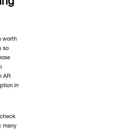
ing
n worth
s so
those
o
en AR
tion in
 check
ic many