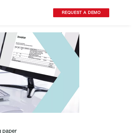
REQUEST A DEMO
g paper