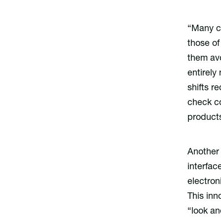
“Many co
those of
them avo
entirel
shifts r
check co
products
Another 
interfac
electron
This inn
“look an