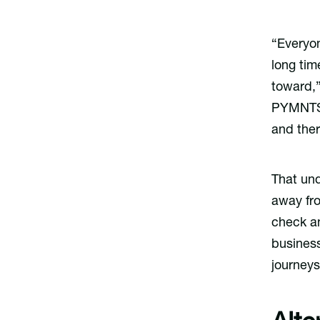
“Everyon
long tim
toward,”
PYMNTS
and there
That und
away fro
check an
business
journeys