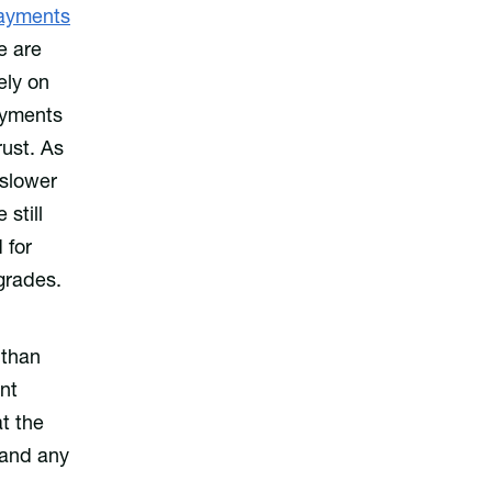
ayments
e are
ely on
ayments
rust. As
 slower
still
 for
grades.
 than
nt
t the
 and any