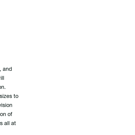
, and
ll
on.
sizes to
ision
on of
 all at