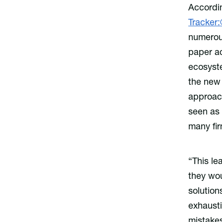
Accordin
Tracker
numerous
paper a
ecosyste
the new 
approach
seen as 
many fir
“This le
they wou
solution
exhaust
mistakes