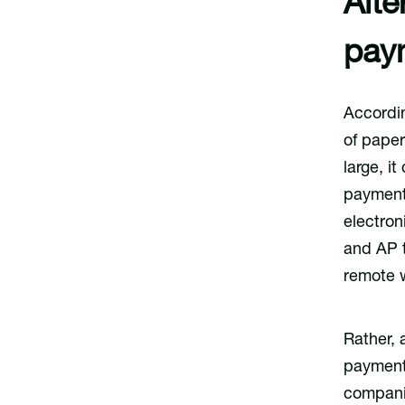
Alte
pay
Accordi
of pape
large, i
payments
electron
and AP 
remote 
Rather, 
payment 
compani