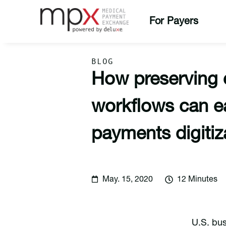
For Payers
BLOG
How preserving
workflows can 
payments digitiz
May. 15, 2020
12 Minutes
U.S. bus